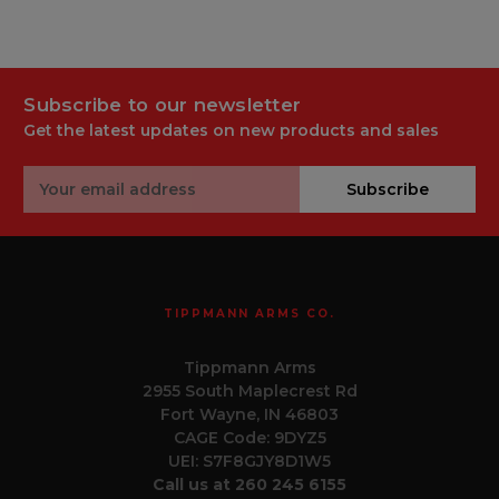
Subscribe to our newsletter
Get the latest updates on new products and sales
Email
Subscribe
Address
TIPPMANN ARMS CO.
Tippmann Arms
2955 South Maplecrest Rd
Fort Wayne, IN 46803
CAGE Code: 9DYZ5
UEI: S7F8GJY8D1W5
Call us at 260 245 6155