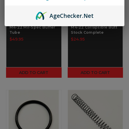
Age
Checker
.Net
TIPPMANN ARMS
TIPPMANN ARMS
M4-22 Mil-Spec Buffer
M4-22 Collapsible Butt
Tube
Stock Complete
$49.95
$24.95
ADD TO CART
ADD TO CART