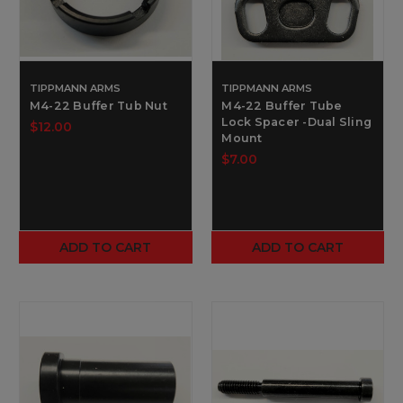
TIPPMANN ARMS
TIPPMANN ARMS
M4-22 Buffer Tub Nut
M4-22 Buffer Tube
Lock Spacer -Dual Sling
$12.00
Mount
$7.00
ADD TO CART
ADD TO CART