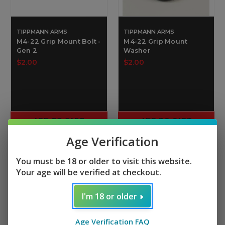
TIPPMANN ARMS
TIPPMANN ARMS
M4-22 Grip Mount Bolt -
M4-22 Grip Mount
Gen 2
Washer
$2.00
$2.00
ADD TO CART
ADD TO CART
Age Verification
You must be 18 or older to visit this website.
Your age will be verified at checkout.
I'm 18 or older
Age Verification FAQ