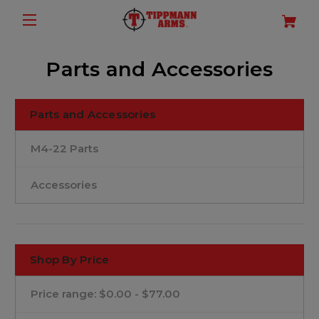
Parts and Accessories
Parts and Accessories
M4-22 Parts
Accessories
Shop By Price
Price range: $0.00 - $77.00