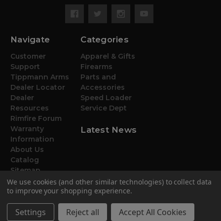
Navigate
Categories
Customer
Apparel & Gifts
Support
Firearms
Tippmann Arms
Parts and
Dealer Locator
Accessories
Dealer
Speed Loader
Resources
Service Dept
Rimfire Forum
Warranty
Latest News
Information
About Us
Catalog
Sitemap
We use cookies (and other similar technologies) to collect data
to improve your shopping experience.
Settings
Reject all
Accept All Cookies
© 2026 Tippmann Arms Co.