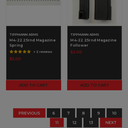
TIPPMANN ARMS
TIPPMANN ARMS
M4-22 25rnd Magazine
M4-22 25rnd Magazine
Spring
Follower
$2.00
+ 2 reviews
$5.00
ADD TO CART
ADD TO CART
PREVIOUS
6
7
8
9
10
11
12
13
NEXT