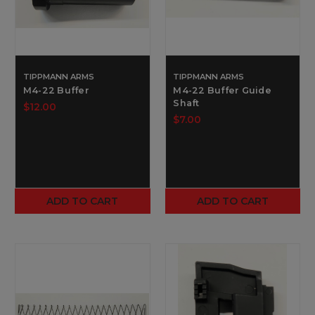
TIPPMANN ARMS
TIPPMANN ARMS
M4-22 Buffer
M4-22 Buffer Guide
Shaft
$12.00
$7.00
ADD TO CART
ADD TO CART