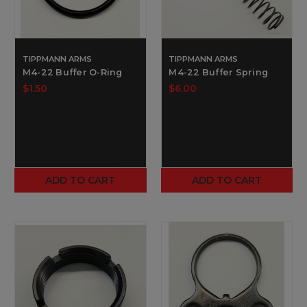
TIPPMANN ARMS
TIPPMANN ARMS
M4-22 Buffer O-Ring
M4-22 Buffer Spring
$1.50
$6.00
ADD TO CART
ADD TO CART