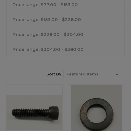
Price range: $77.00 - $153.00
Price range: $153.00 - $228.00
Price range: $228.00 - $304.00
Price range: $304.00 - $380.00
Sort By: