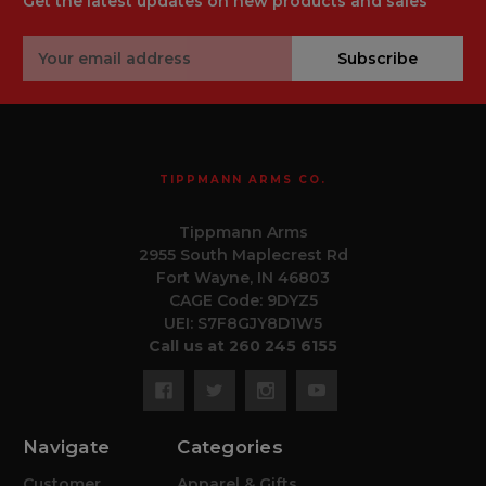
Get the latest updates on new products and sales
Email
Subscribe
Address
TIPPMANN ARMS CO.
Tippmann Arms
2955 South Maplecrest Rd
Fort Wayne, IN 46803
CAGE Code: 9DYZ5
UEI: S7F8GJY8D1W5
Call us at 260 245 6155
Navigate
Categories
Customer
Apparel & Gifts