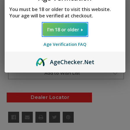
(No reviews yet)
Write a Review
You must be 18 or older to visit this website.
SKU:
Your age will be verified at checkout.
AF01359
I'm 18 or older
Current
Quantity:
Stock:
Decrease
Increase
Age Verification FAQ
Quantity
Quantity
of
of
undefined
undefined
Add to Cart
Age
Checker
.Net
Add to Wish List