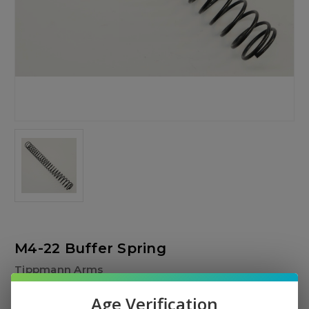
M4-22 Buffer Spring
Tippmann Arms
$6.00
Age Verification