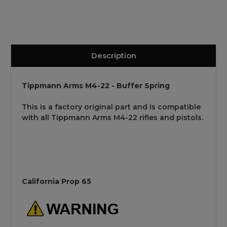
Description
Tippmann Arms M4-22 - Buffer Spring
This is a factory original part and is compatible
with all Tippmann Arms M4-22 rifles and pistols.
California Prop 65