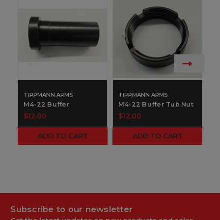
TIPPMANN ARMS
TIPPMANN ARMS
T
M4-22 Buffer
M4-22 Buffer Tub Nut
M
$12.00
$12.00
$
ADD TO CART
ADD TO CART
Subscribe to our newsletter