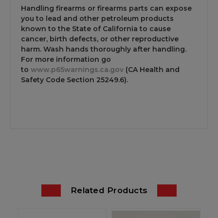
Handling firearms or firearms parts can expose
you to lead and other petroleum products
known to the State of California to cause
cancer, birth defects, or other reproductive
harm. Wash hands thoroughly after handling.
For more information go
to
www.p65warnings.ca.gov
(CA Health and
Safety Code Section 25249.6).
Related Products