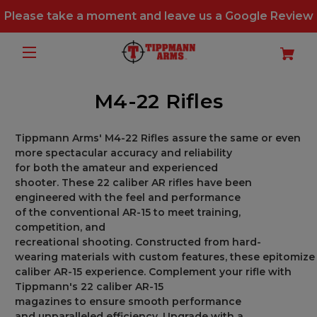
Please take a moment and leave us a
Google Review
M4-22 Rifles
Tippmann Arms
'
M4-22 Rifles
assure
the
same or even
more spectacular
accuracy and reliability
for
both
the
amateur
and experienced
shooter
.
These
22
caliber
AR rifles have been
engineered with
the feel and performance
of
the
conventional
AR-15
to
meet
training,
competition, and
recreational
shooting
.
Constructed
from
hard-
wearing
materials
with
custom
features,
these
epitomize
caliber AR-15 experience.
Complement
your rifle with
Tippmann
'
s 22 caliber AR-15
magazines
to
ensure
smooth
performance
and
unparalleled
efficiency. Upgrade
with a