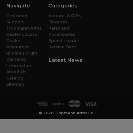
Navigate
Categories
Customer
Apparel & Gifts
Support
Firearms
Tippmann Arms
Parts and
Dealer Locator
Accessories
Dealer
Speed Loader
Resources
Service Dept
Rimfire Forum
Warranty
Latest News
Information
About Us
Catalog
Sitemap
© 2026 Tippmann Arms Co.