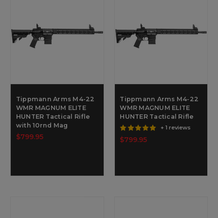
Tippmann Arms M4-22
Tippmann Arms M4-22
WMR MAGNUM ELITE
WMR MAGNUM ELITE
HUNTER Tactical Rifle
HUNTER Tactical Rifle
with 10rnd Mag
+ 1 reviews
$799.95
$799.95