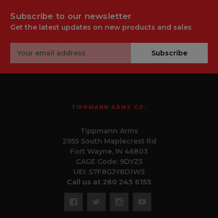
Subscribe to our newsletter
Get the latest updates on new products and sales
Email
Subscribe
Address
TIPPMANN ARMS CO.
Tippmann Arms
2955 South Maplecrest Rd
Fort Wayne, IN 46803
CAGE Code: 9DYZ5
UEI: S7F8GJY8D1W5
Call us at 260 245 6155