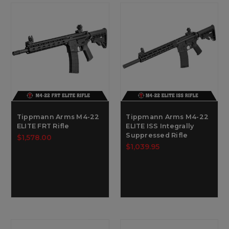
Tippmann Arms M4-22
Tippmann Arms M4-22
ELITE FRT Rifle
ELITE ISS Integrally
Suppressed Rifle
$1,578.00
$1,039.95