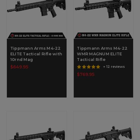
Tippmann Arms M4-22
Tippmann Arms M4-22
ELITE Tactical Rifle with
WMR MAGNUM ELITE
10rnd Mag
Tactical Rifle
$649.95
+ 12 reviews
$769.95