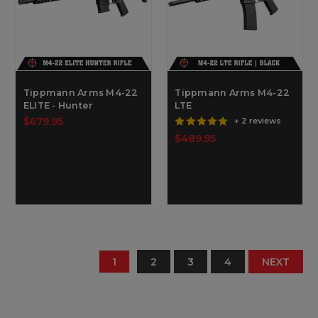
Tippmann Arms M4-22
Tippmann Arms M4-22
ELITE - Hunter
LTE
$679.95
+ 2 reviews
$489.95
1
2
3
4
NEXT