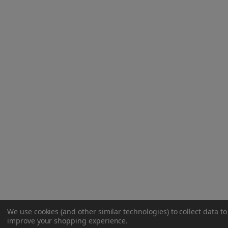
We use cookies (and other similar technologies) to collect data to
improve your shopping experience.