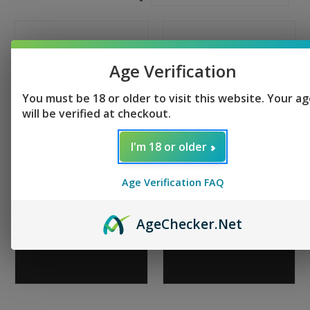
Age Verification
You must be 18 or older to visit this website. Your a
will be verified at checkout.
I'm 18 or older
Tippmann Arms M4-22
Tippmann Arms M4-22
Age Verification FAQ
Elite BUG OUT - Hunter
LTE TS-20
$539.95
+ 2 reviews
$759.95
Age
Checker
.Net