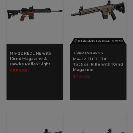
M4-22 REDLINE with
TIPPMANN ARMS
10rnd Magazine &
M4-22 ELITE FDE
Hawke Reflex Sight
Tactical Rifle with 10rnd
Magazine
$889.95
$724.95