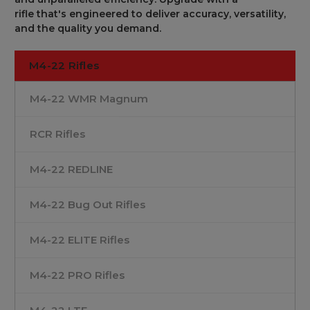
rifle
that's
engineered
to
deliver accuracy
, versatility,
and
the
quality you
demand
.
M4-22 Rifles
M4-22 WMR Magnum
RCR Rifles
M4-22 REDLINE
M4-22 Bug Out Rifles
M4-22 ELITE Rifles
M4-22 PRO Rifles