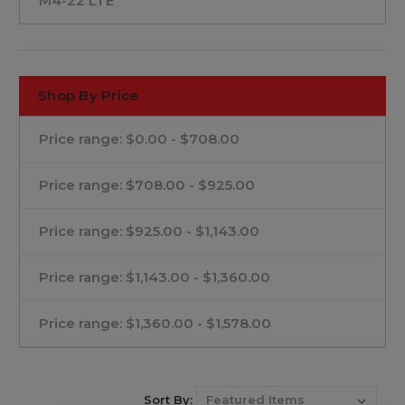
M4-22 LTE
Shop By Price
Price range: $0.00 - $708.00
Price range: $708.00 - $925.00
Price range: $925.00 - $1,143.00
Price range: $1,143.00 - $1,360.00
Price range: $1,360.00 - $1,578.00
Sort By: