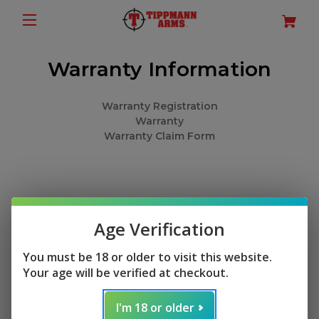
Warranty Information
Warranty Registration
Warranty
Warranty Claim Form
Age Verification
You must be 18 or older to visit this website.
Your age will be verified at checkout.
I'm 18 or older