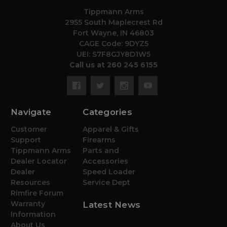
Tippmann Arms
2955 South Maplecrest Rd
Fort Wayne, IN 46803
CAGE Code: 9DYZ5
UEI: S7F8GJY8D1W5
Call us at 260 245 6155
Navigate
Categories
Customer
Apparel & Gifts
Support
Firearms
Tippmann Arms
Parts and
Dealer Locator
Accessories
Dealer
Speed Loader
Resources
Service Dept
Rimfire Forum
Warranty
Latest News
Information
About Us