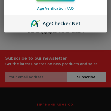
Age Verification FAQ
Use the links above for warranty information.
To contact our service department, call (844) 340
Age
Checker
.Net
9317 and select Option 2 or email
warranty@tippmannarms.com
Subscribe to our newsletter
Get the latest updates on new products and sales
Email
Subscribe
Address
TIPPMANN ARMS CO.