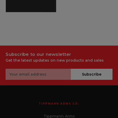
Subscribe to our newsletter
Get the latest updates on new products and sales
Email
Subscribe
Address
TIPPMANN ARMS CO.
Tippmann Arms