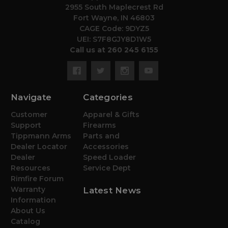
2955 South Maplecrest Rd
Fort Wayne, IN 46803
CAGE Code: 9DYZ5
UEI: S7F8GJY8D1W5
Call us at 260 245 6155
Navigate
Categories
Customer
Apparel & Gifts
Support
Firearms
Tippmann Arms
Parts and
Dealer Locator
Accessories
Dealer
Speed Loader
Resources
Service Dept
Rimfire Forum
Warranty
Latest News
Information
About Us
Catalog