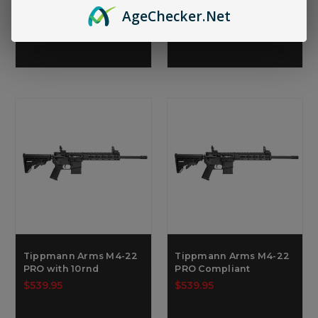
$569.95
$539.95
Age
Checker
.Net
Tippmann Arms M4-22
Tippmann Arms M4-22
PRO with 10rnd
PRO Compliant
$539.95
$539.95