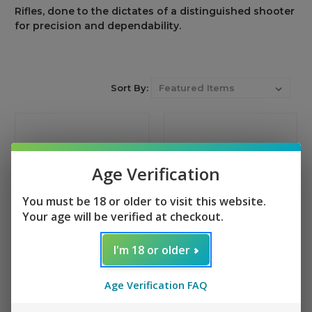
Rifles,
done
to
the
dictates
of
a
distinguished shooter
for precision and dependability
.
Sort By:
Age Verification
You must be 18 or older to visit this website.
Your age will be verified at checkout.
I'm 18 or older
Tippmann Arms M4-22
Tippmann Arms M4-22
PRO TS20
PRO
Age Verification FAQ
+ 1 reviews
+ 13 reviews