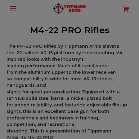
M4-22 PRO Rifles
The
M4-22 PRO Rifles
by
Tippmann
Arms
elevate
the
.22 caliber AR-15
platform
by
incorporating
M4
-
inspired
looks
with
the
industry's
leading
performance.
Much
of
it
is
mil-spec-
from
the
aluminum
upper
to
the
lower receiver
-
so
compatibility
is
wide
for
most AR-15 stocks,
handguards, and
sights
for
great
personalization.
Equipped with a
16
"
4150 solid steel barrel, a nickel-plated bolt
for
added
reliability, and
featuring
adjustable flip-up
sights,
this
is
an
excellent
base
gun
for
both
professionals and beginners in
training,
competition,
and
recreational
shooting.
This
is
a
presentation
of Tippmann
Arms
:
its
M4-22 PRO