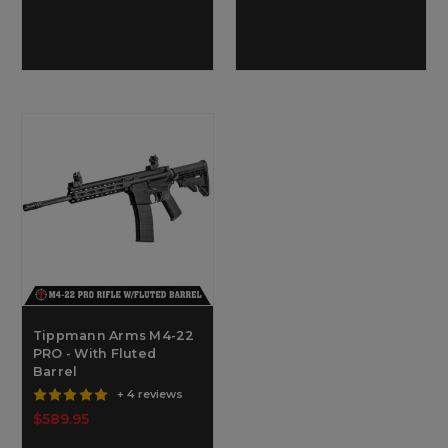
Tippmann Arms M4-22
PRO - With Fluted
Barrel
+ 4 reviews
$589.95