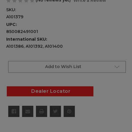
(No reviews yet)
Write a Review
SKU:
A101379
UPC:
850082491001
International SKU:
A101386, A101392, A101400
Current
Stock:
Add to Wish List