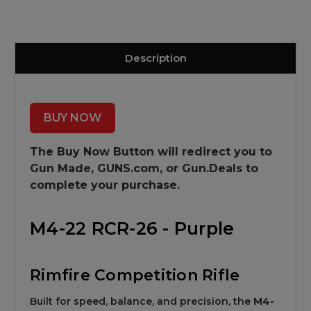
Description
BUY NOW
The Buy Now Button will redirect you to
Gun Made,
GUNS.com, or Gun.Deals to
complete your purchase.
M4-22 RCR-26 - Purple
Rimfire Competition Rifle
Built for speed, balance, and precision, the
M4-