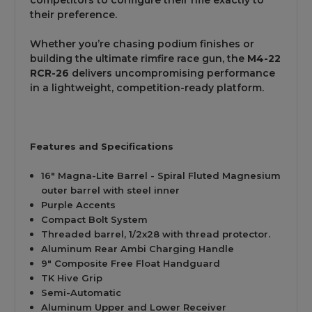
their preference.
Whether you’re chasing podium finishes or
building the ultimate rimfire race gun, the
M4-22
RCR-26
delivers uncompromising performance
in a lightweight, competition-ready platform.
Features and Specifications
16" Magna-Lite Barrel - Spiral Fluted Magnesium
outer barrel with steel inner
Purple Accents
Compact Bolt System
Threaded barrel, 1/2x28 with thread protector.
Aluminum Rear Ambi Charging Handle
9" Composite Free Float Handguard
TK Hive Grip
Semi-Automatic
Aluminum Upper and Lower
Receiver