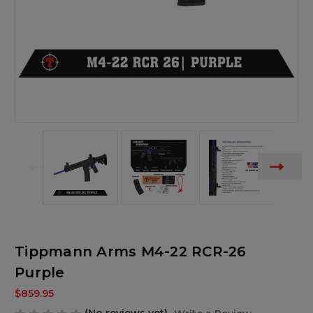
Tippmann Arms M4-22 RCR-26
Purple
$859.95