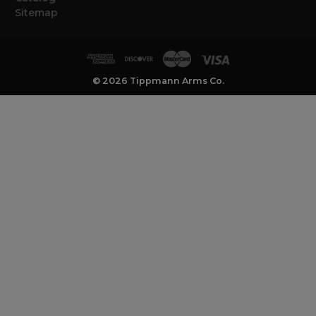
Sitemap
© 2026 Tippmann Arms Co.