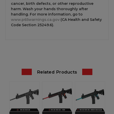
cancer, birth defects, or other reproductive
harm. Wash your hands thoroughly after
handling. For more information, go to
www.p65warnings.ca.gov
(CA Health and Safety
Code Section 25249.6).
Related Products