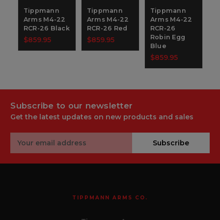
Tippmann
Tippmann
Tippmann
Arms M4-22
Arms M4-22
Arms M4-22
RCR-26 Black
RCR-26 Red
RCR-26
Robin Egg
$859.95
$859.95
Blue
$859.95
Subscribe to our newsletter
Get the latest updates on new products and sales
Email
Subscribe
Address
TIPPMANN ARMS CO.