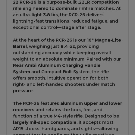
22 RCR-26
is a purpose-built .22LR competition
rifle engineered to dominate rimfire matches. At
an ultra-light
3.8 lbs
, the RCR-26 delivers
lightning-fast transitions, reduced fatigue, and
exceptional control—stage after stage.
At the heart of the RCR-26 is our
16" Magna-Lite
Barrel
, weighing just
8.4 oz
, providing
outstanding accuracy while keeping overall
weight to an absolute minimum. Paired with our
Rear Ambi Aluminum Charging Handle
System
and Compact Bolt System, the rifle
offers smooth, intuitive operation for both
right- and left-handed shooters under match
pressure.
The RCR-26 features
aluminum upper and lower
receivers
and retains the look, feel, and
function of a true M4-style rifle. Designed to be
largely mil-spec compatible
, it accepts most
AR15 stocks, handguards, and sights—allowing
competitors to configure their rifle exactly to