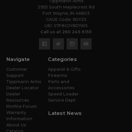
Tippmann Arms
2955 South Maplecrest Rd
Fort Wayne, IN 46803
CAGE Code: 9DYZ5
UEI: S7F8GJY8D1W5
Call us at 260 245 6155
Navigate
Categories
Customer
Apparel & Gifts
Support
Firearms
Tippmann Arms
Parts and
Dealer Locator
Accessories
Dealer
Speed Loader
Resources
Service Dept
Rimfire Forum
Warranty
Latest News
Information
About Us
Catalog