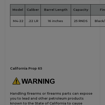
Model
Caliber
Barrel Length
Capacity
Fin
M4-22
.22 LR
16 inches
25 RNDS
Black/
California Prop 65
Handling firearms or firearms parts can expose
you to lead and other petroleum products
known to the State of California to cause