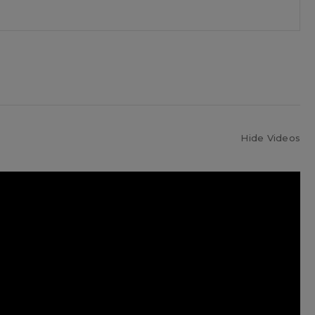
Hide Videos