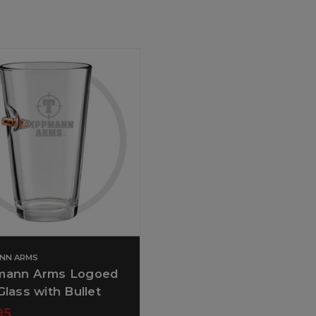
ANN ARMS
mann Arms Logoed
Glass with Bullet
95