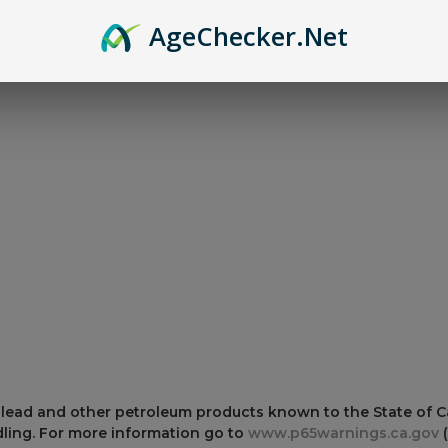
Age
Checker
.Net
er and Magazines lubricated and free from wax build up.
 lead and other petroleum products known to the State of Cal
ling. For more information go to
www.p65warnings.ca.gov
(