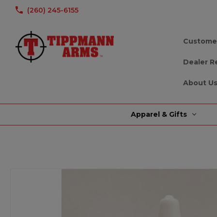
(260) 245-6155
Custome
Dealer R
About U
Apparel & Gifts