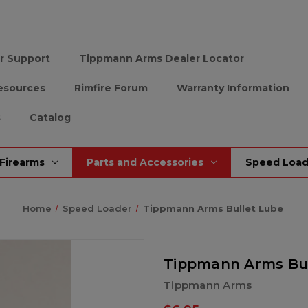
r Support
Tippmann Arms Dealer Locator
esources
Rimfire Forum
Warranty Information
s
Catalog
Firearms
Parts and Accessories
Speed Load
Home
Speed Loader
Tippmann Arms Bullet Lube
Tippmann Arms Bul
Tippmann Arms