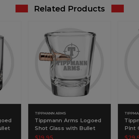
Related Products
TIPPMANN ARMS
TIPPM
goed
Tippmann Arms Logoed
Tipp
llet
Shot Glass with Bullet
Pint 
$19.95
$29.