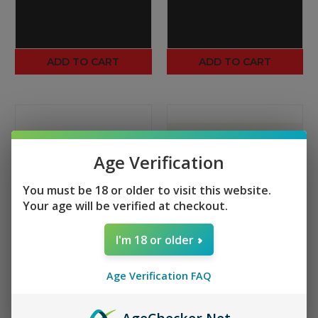
ADD TO CART
ADD TO CART
Age Verification
You must be 18 or older to visit this website.
Your age will be verified at checkout.
I'm 18 or older
TIPPMANN ARMS
TIPPMANN ARMS
Age Verification FAQ
M4-22 Magazine Floor
M4-22 25rnd Magazine
Plate
Lower Cap Release
$2.00
$1.50