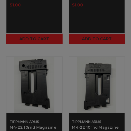
$1.00
$1.00
ADD TO CART
ADD TO CART
TIPPMANN ARMS
TIPPMANN ARMS
M4-22 10rnd Magazine
M4-22 10rnd Magazine