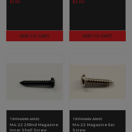
$1.50
$2.00
ADD TO CART
ADD TO CART
TIPPMANN ARMS
TIPPMANN ARMS
M4-22 25Rnd Magazine
M4-22 Magazine Ear
Inner Shell Screw
Screw