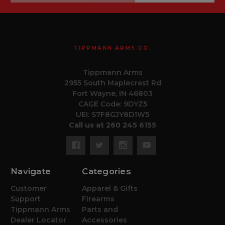
TIPPMANN ARMS CO.
Tippmann Arms
2955 South Maplecrest Rd
Fort Wayne, IN 46803
CAGE Code: 9DYZ5
UEI: S7F8GJY8D1W5
Call us at 260 245 6155
Navigate
Categories
Customer
Apparel & Gifts
Support
Firearms
Tippmann Arms
Parts and
Dealer Locator
Accessories