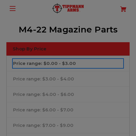
M4-22 Magazine Parts
Shop By Price
Price range: $0.00 - $3.00
Price range: $3.00 - $4.00
Price range: $4.00 - $6.00
Price range: $6.00 - $7.00
Price range: $7.00 - $9.00