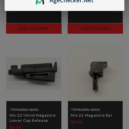
Age
Checker
.Net
ADD TO CART
ADD TO CART
TIPPMANN ARMS
TIPPMANN ARMS
M4-22 10rnd Magazine
M4-22 Magazine Ear
Lower Cap Release
$3.00
$3.00