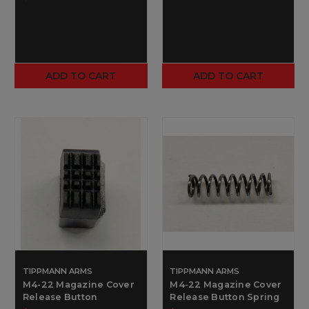
ADD TO CART
ADD TO CART
TIPPMANN ARMS
TIPPMANN ARMS
M4-22 Magazine Cover
M4-22 Magazine Cover
Release Button
Release Button Spring