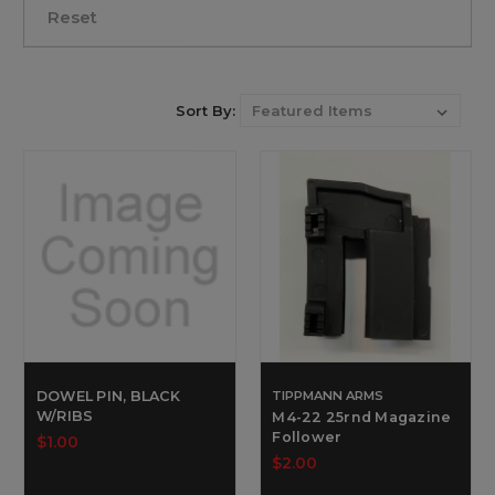
Reset
Sort By:
DOWEL PIN, BLACK
TIPPMANN ARMS
W/RIBS
M4-22 25rnd Magazine
Follower
$1.00
$2.00