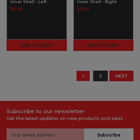
Inner Shell - Left
Inner Shell - Right
$3.00
$3.00
ADD TO CART
ADD TO CART
1
2
NEXT
Subscribe to our newsletter
Get the latest updates on new products and sales
Email
Subscribe
Address