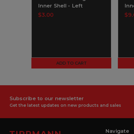
Inner Shell - Left
Inn
$3.00
$9.
ADD TO CART
Subscribe to our newsletter
Get the latest updates on new products and sales
Navigate
TIPPMANN