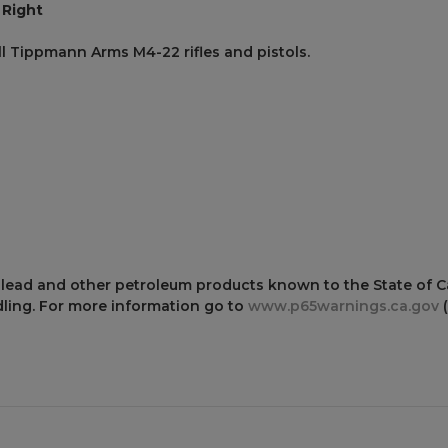
 Right
all Tippmann Arms M4-22 rifles and pistols.
 lead and other petroleum products known to the State of Cal
ling. For more information go to
www.p65warnings.ca.gov
(