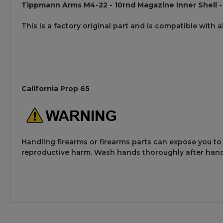
Tippmann Arms M4-22 - 10rnd Magazine Inner Shell -
This is a factory original part and is compatible with 
California Prop 65
Handling firearms or firearms parts can expose you to
reproductive harm. Wash hands thoroughly after hand