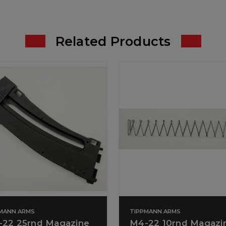
Related Products
MANN ARMS
TIPPMANN ARMS
22 25rnd Magazine
M4-22 10rnd Magazi