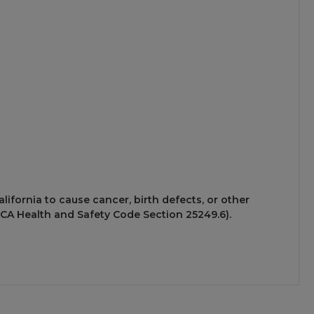
ifornia to cause cancer, birth defects, or other
CA Health and Safety Code Section 25249.6).