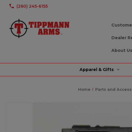
(260) 245-6155
Custome
Dealer R
About U
Apparel & Gifts
Home
Parts and Access