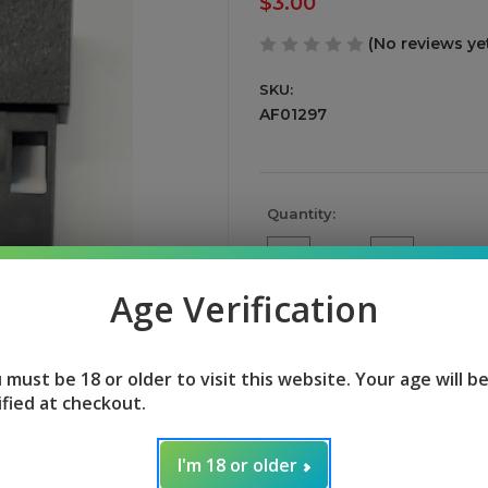
$3.00
(No reviews ye
SKU:
AF01297
Current
Quantity:
Stock:
Decrease
Increase
Quantity
Quantity
of
of
Age Verification
undefined
undefined
 must be 18 or older to visit this website. Your age will b
ified at checkout.
I'm 18 or older