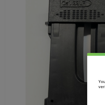
You
ver