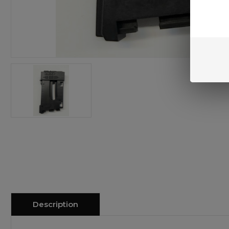
Description