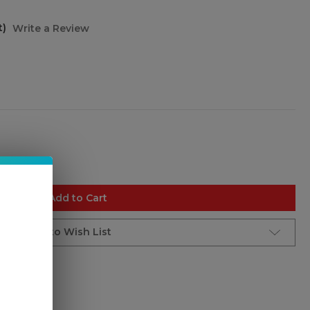
t)
Write a Review
Add to Cart
Add to Wish List
e