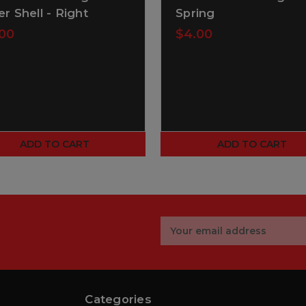
er Shell - Right
Spring
00
$4.00
ADD TO CART
ADD TO CART
Email
Address
Categories