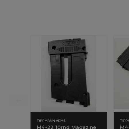
TIPPMANN ARMS
TIPP
M4-22 10rnd Magazine
M4-