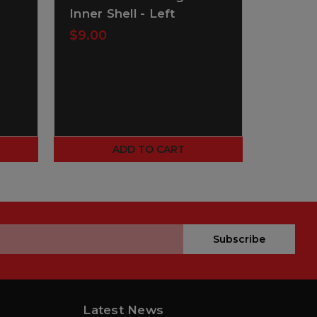
Inner Shell - Left
Inner 
$9.00
$1.00
ADD TO CART
Subscribe
Latest News