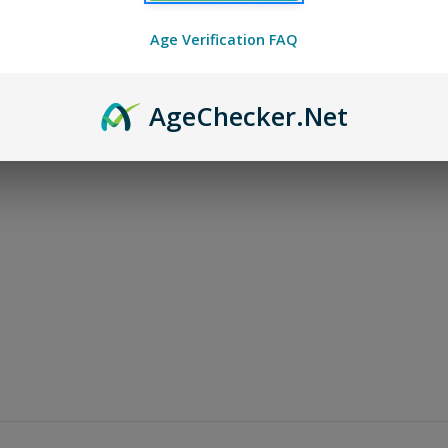
Age Verification FAQ
Age
Checker
.Net