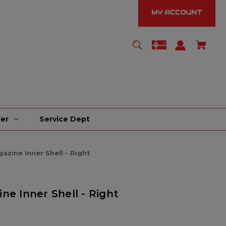
MY ACCOUNT
er
Service Dept
zine Inner Shell - Right
ne Inner Shell - Right