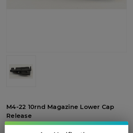
M4-22 10rnd Magazine Lower Cap
Release
Tippmann Arms