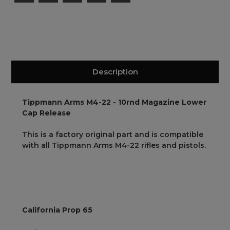
Description
Tippmann Arms M4-22 - 10rnd Magazine Lower
Cap Release
This is a factory original part and is compatible
with all Tippmann Arms M4-22 rifles and pistols.
California Prop 65