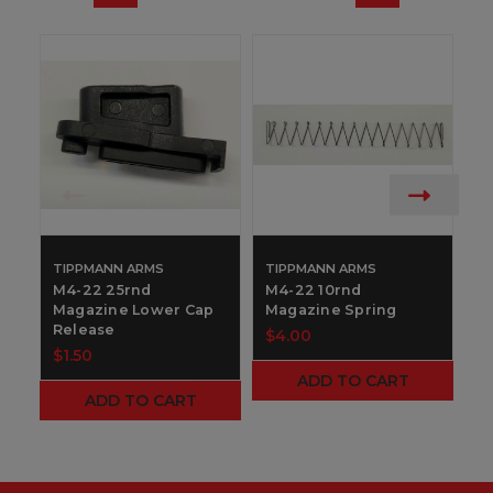
TIPPMANN ARMS
TIPPMANN ARMS
M
1
M4-22 25rnd
M4-22 10rnd
Magazine Lower Cap
Magazine Spring
$
Release
$4.00
$1.50
ADD TO CART
ADD TO CART