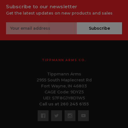
Subscribe to our newsletter
Get the latest updates on new products and sales
Email
Subscribe
Address
TIPPMANN ARMS CO.
Tippmann Arms
2955 South Maplecrest Rd
Fort Wayne, IN 46803
CAGE Code: 9DYZ5
UEI: S7F8GJY8D1W5
Call us at 260 245 6155