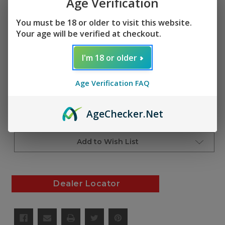
Age Verification
$3.00
(No reviews yet)
Write a Review
You must be 18 or older to visit this website.
Your age will be verified at checkout.
SKU:
AF01299
I'm 18 or older
Current
Quantity:
Stock:
Age Verification FAQ
Decrease
Increase
Quantity
Quantity
of
of
undefined
undefined
Age
Checker
.Net
Add to Cart
Add to Wish List