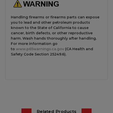
Handling firearms or firearms parts can expose
you to lead and other petroleum products
known to the State of California to cause
cancer, birth defects, or other reproductive
harm. Wash hands thoroughly after handling.
For more information go
to
www.p65warnings.ca.gov
(CA Health and
Safety Code Section 25249.6).
Related Products