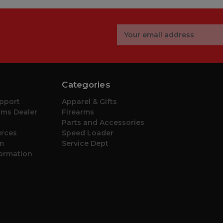
Email
Address
Categories
pport
Apparel & Gifts
ms Dealer
Firearms
Parts and Accessories
urces
Speed Loader
m
Service Dept
formation