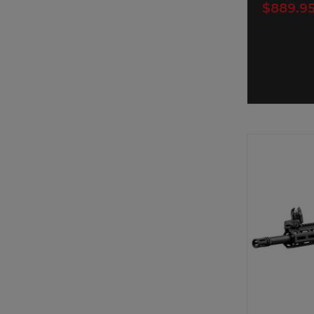
$889.9