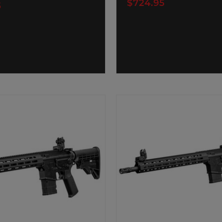
$724.95
5