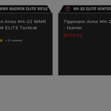
nn Arms M4-22 WMR
Tippmann Arms M4-2
ELITE Tactical
- Hunter
$679.95
+ 12 reviews
5