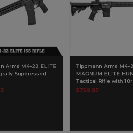
n Arms M4-22 ELITE
Tippmann Arms M4
grally Suppressed
MAGNUM ELITE HU
Tactical Rifle with 1
95
$799.95