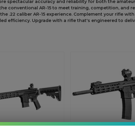
ore spectacular
accuracy and reliability for
both
the
amateu
the
conventional
AR-15
to
meet
training, competition, and r
the
.22 caliber AR-15 experience.
Complement
your rifle wi
led
efficiency. Upgrade
with a rifle
that's
engineered
to
deli