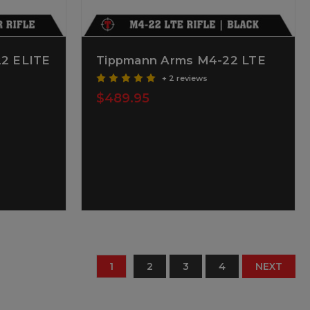
2 ELITE
Tippmann Arms M4-22 LTE
+ 2 reviews
$489.95
1
2
3
4
NEXT