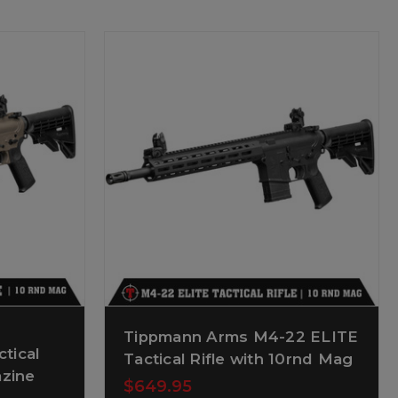
Tippmann Arms M4-22 ELITE
tical
Tactical Rifle with 10rnd Mag
azine
$649.95