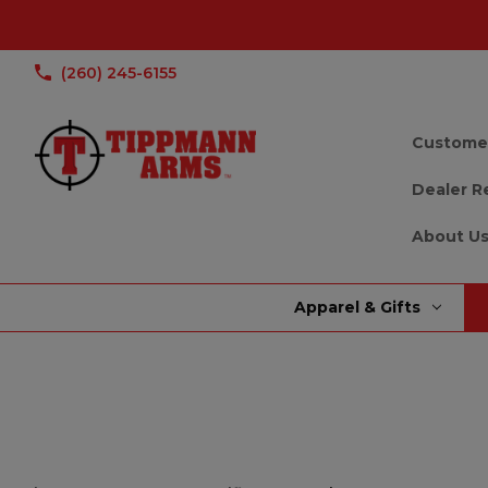
(260) 245-6155
Custome
Dealer R
About U
Apparel & Gifts