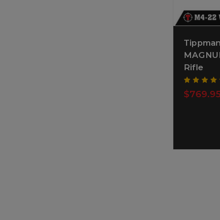
Tippma
MAGNUM 
Rifle
$769.9