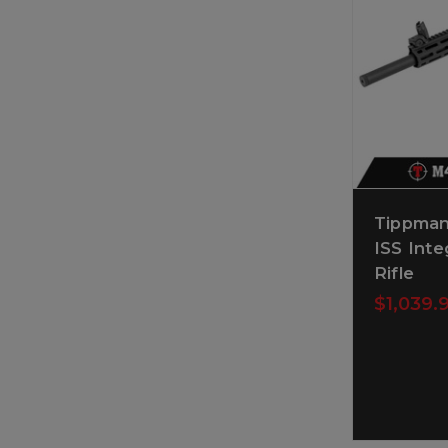
Tippman
ISS Inte
Rifle
$1,039.