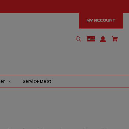
MY ACCOUNT
er
Service Dept