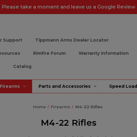
Please take a moment and leave us a
Google Review
r Support
Tippmann Arms Dealer Locator
esources
Rimfire Forum
Warranty Information
s
Catalog
Firearms
Parts and Accessories
Speed Load
Home
Firearms
M4-22 Rifles
M4-22 Rifles