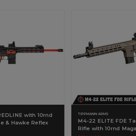
TIPPMANN ARMS
EDLINE with 10rnd
M4-22 ELITE FDE Tac
e & Hawke Reflex
Rifle with 10rnd Mag