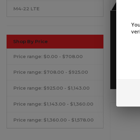
M4-22 LTE
Tippman
You
BUG OUT
ver
Shop By Price
$759.9
Price range: $0.00 - $708.00
Price range: $708.00 - $925.00
Price range: $925.00 - $1,143.00
Price range: $1,143.00 - $1,360.00
Price range: $1,360.00 - $1,578.00