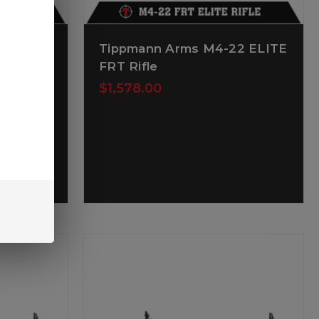
22 LTE
Tippmann Arms M4-22 ELITE
e
FRT Rifle
$1,578.00