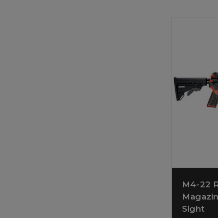
M4-22 R
Magazin
Sight