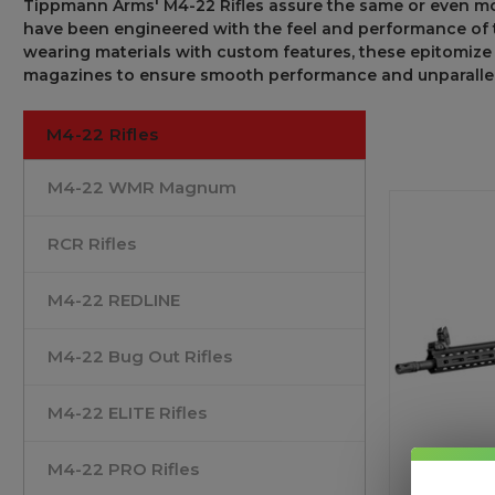
Tippmann Arms
'
M4-22 Rifles
assure
the
same or even m
have been engineered with
the feel and performance of
wearing
materials
with
custom
features,
these
epitomize
magazines
to
ensure
smooth
performance and
unparalle
M4-22 Rifles
M4-22 WMR Magnum
RCR Rifles
M4-22 REDLINE
M4-22 Bug Out Rifles
M4-22 ELITE Rifles
M4-22 PRO Rifles