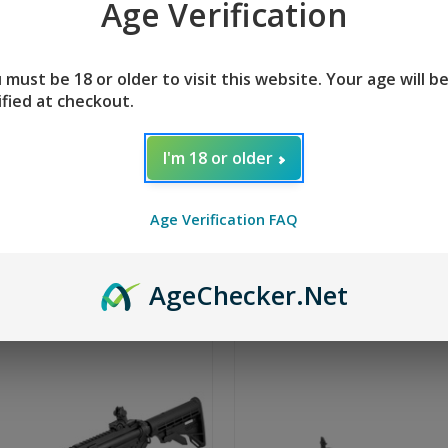
Age Verification
n Arms M4-22 Elite
Tippmann Arms M4-
 must be 18 or older to visit this website. Your age will b
 - Hunter
TS-20
ified at checkout.
+ 2 reviews
$539.95
5
I'm 18 or older
Age Verification FAQ
Age
Checker
.Net