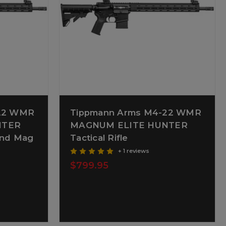
-22 WMR
Tippmann Arms M4-22 WMR
NTER
MAGNUM ELITE HUNTER
0rnd Mag
Tactical Rifle
+ 1 reviews
$799.95