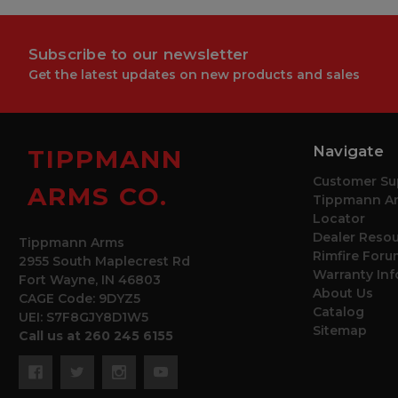
Subscribe to our newsletter
Get the latest updates on new products and sales
Navigate
TIPPMANN
Customer Su
ARMS CO.
Tippmann Ar
Locator
Dealer Reso
Tippmann Arms
Rimfire Foru
2955 South Maplecrest Rd
Warranty In
Fort Wayne, IN 46803
About Us
CAGE Code: 9DYZ5
Catalog
UEI: S7F8GJY8D1W5
Sitemap
Call us at 260 245 6155