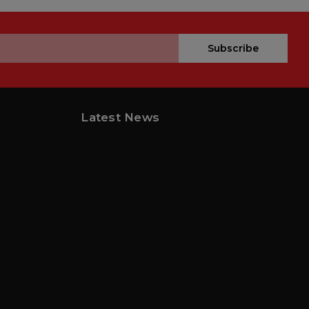
Subscribe
Latest News