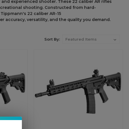
r
and experienced shooter
.
These
22
caliber
AR rifles
ecreational
shooting
.
Constructed
from
hard-
th Tippmann
'
s 22 caliber AR-15
ver accuracy
, versatility, and
the
quality you
demand
.
Sort By: