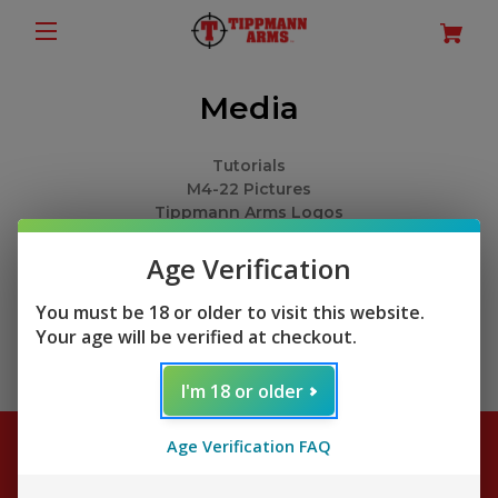
Media
Tutorials
M4-22 Pictures
Tippmann Arms Logos
M4-22 Spec Sheets
M4-22 Owner's Manual Download
Age Verification
You must be 18 or older to visit this website.
Your age will be verified at checkout.
I'm 18 or older
Age Verification FAQ
Subscribe to our newsletter
Get the latest updates on new products and sales