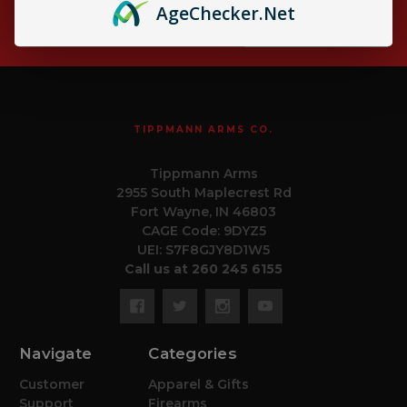
Age
Checker
.Net
Email
Subscribe
Address
TIPPMANN ARMS CO.
Tippmann Arms
2955 South Maplecrest Rd
Fort Wayne, IN 46803
CAGE Code: 9DYZ5
UEI: S7F8GJY8D1W5
Call us at 260 245 6155
Navigate
Categories
Customer
Apparel & Gifts
Support
Firearms