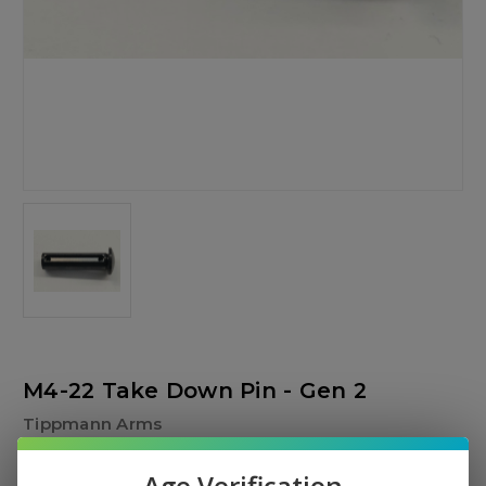
M4-22 Take Down Pin - Gen 2
Tippmann Arms
$9.00
Age Verification