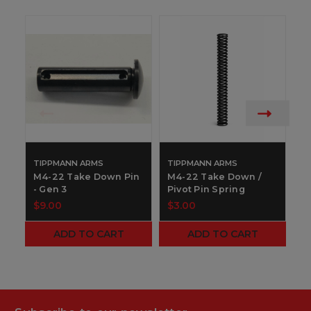
TIPPMANN ARMS
TIPPMANN ARMS
T
M4-22 Take Down Pin
M4-22 Take Down /
M
- Gen 3
Pivot Pin Spring
-
$9.00
$3.00
$
ADD TO CART
ADD TO CART