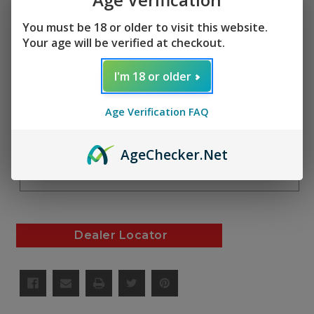
(No reviews yet)
Write a Review
SKU:
You must be 18 or older to visit this website.
Your age will be verified at checkout.
AF01077
I'm 18 or older
Current
Quantity:
Stock:
Decrease
Increase
Age Verification FAQ
Quantity
Quantity
of
of
undefined
undefined
Add to Cart
Age
Checker
.Net
Add to Wish List