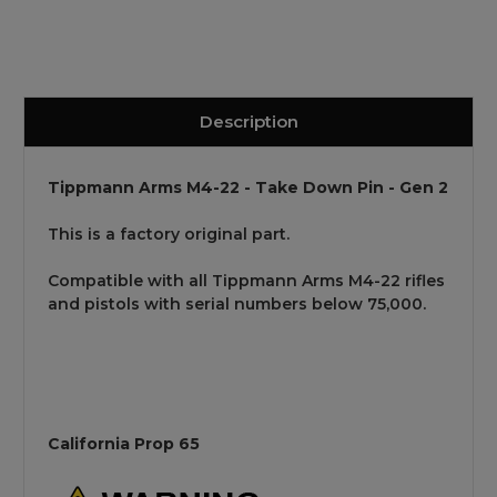
Description
Tippmann Arms M4-22 - Take Down Pin - Gen 2
This is a factory original part.
Compatible with all Tippmann Arms M4-22 rifles
and pistols with serial numbers below 75,000.
California Prop 65