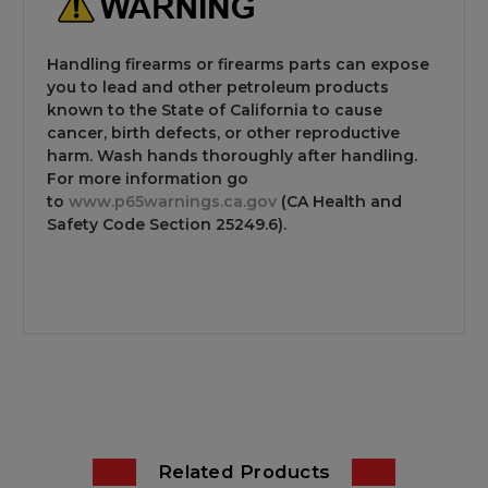
Handling firearms or firearms parts can expose
you to lead and other petroleum products
known to the State of California to cause
cancer, birth defects, or other reproductive
harm. Wash hands thoroughly after handling.
For more information go
to
www.p65warnings.ca.gov
(CA Health and
Safety Code Section 25249.6).
Related Products