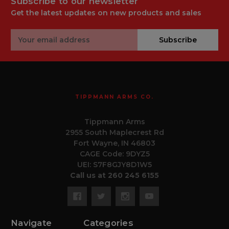
Subscribe to our newsletter
Get the latest updates on new products and sales
Email
Subscribe
Address
TIPPMANN ARMS CO.
Tippmann Arms
2955 South Maplecrest Rd
Fort Wayne, IN 46803
CAGE Code: 9DYZ5
UEI: S7F8GJY8D1W5
Call us at 260 245 6155
Navigate
Categories