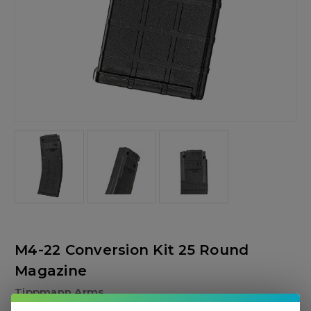
M4-22 Conversion Kit 25 Round
Magazine
Tippmann Arms