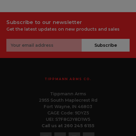
Subscribe to our newsletter
Get the latest updates on new products and sales
Email
Subscribe
Address
TIPPMANN ARMS CO.
Tippmann Arms
2955 South Maplecrest Rd
Fort Wayne, IN 46803
CAGE Code: 9DYZ5
UEI: S7F8GJY8D1W5
Call us at 260 245 6155