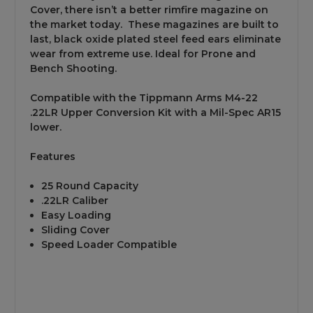
Cover, there isn’t a better rimfire magazine on
the market today. These magazines are built to
last, black oxide plated steel feed ears eliminate
wear from extreme use. Ideal for Prone and
Bench Shooting.
Compatible with the Tippmann Arms M4-22
.22LR Upper Conversion Kit with a Mil-Spec AR15
lower.
Features
25 Round Capacity
.22LR Caliber
Easy Loading
Sliding Cover
Speed Loader Compatible