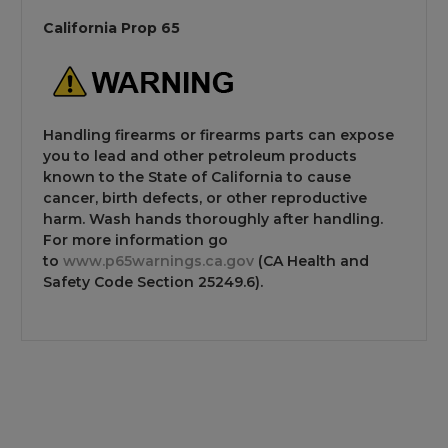
California Prop 65
Handling firearms or firearms parts can expose
you to lead and other petroleum products
known to the State of California to cause
cancer, birth defects, or other reproductive
harm. Wash hands thoroughly after handling.
For more information go
to
www.p65warnings.ca.gov
(CA Health and
Safety Code Section 25249.6).