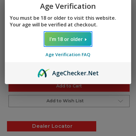
$34.95
Age Verification
(1 review)
Write a Review
You must be 18 or older to visit this website.
SKU:
Your age will be verified at checkout.
A201353
UPC:
I'm 18 or older
850050173823
Age Verification FAQ
Current
Quantity:
Stock:
Decrease
Increase
Age
Checker
.Net
Quantity
Quantity
of
of
undefined
undefined
Add to Cart
Add to Wish List