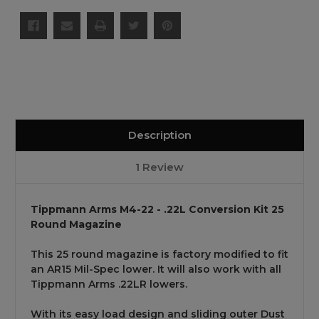
Description
1 Review
Tippmann Arms M4-22 - .22L Conversion Kit 25
Round Magazine
This 25 round magazine is factory modified to fit
an AR15 Mil-Spec lower. It will also work with all
Tippmann Arms .22LR lowers.
With its easy load design and sliding outer Dust