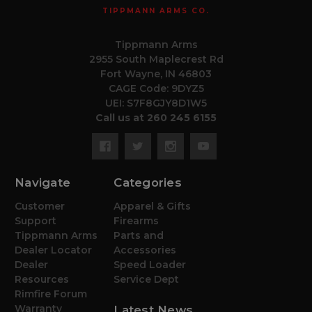
TIPPMANN ARMS CO.
Tippmann Arms
2955 South Maplecrest Rd
Fort Wayne, IN 46803
CAGE Code: 9DYZ5
UEI: S7F8GJY8D1W5
Call us at 260 245 6155
Navigate
Categories
Customer
Apparel & Gifts
Support
Firearms
Tippmann Arms
Parts and
Dealer Locator
Accessories
Dealer
Speed Loader
Resources
Service Dept
Rimfire Forum
Warranty
Latest News