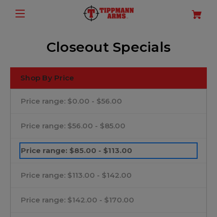
Closeout Specials
Shop By Price
Price range: $0.00 - $56.00
Price range: $56.00 - $85.00
Price range: $85.00 - $113.00
Price range: $113.00 - $142.00
Price range: $142.00 - $170.00