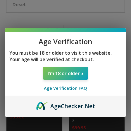
Reset
Sort By:
Age Verification
You must be 18 or older to visit this website.
Your age will be verified at checkout.
I'm 18 or older
Age Verification FAQ
Age
Checker
.Net
M4-22 Ultra-Lite 16" S7
TIPPMANN ARMS
Barrel - Gen2
16" Fluted Compliant
RED M4-22 Barrel - Gen
$89.00
2
$99.95