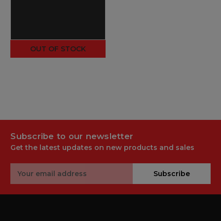
OUT OF STOCK
Subscribe to our newsletter
Get the latest updates on new products and sales
Email
Subscribe
Address