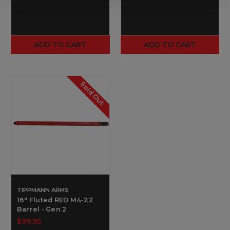
ADD TO CART
ADD TO CART
Sold Out
TIPPMANN ARMS
16" Fluted RED M4-22
Barrel - Gen 2
$99.95