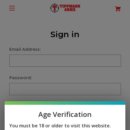
Sign in
Email Address:
Password:
Age Verification
Sign in
You must be 18 or older to visit this website.
Forgot your password?