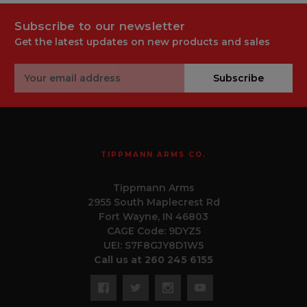
Subscribe to our newsletter
Get the latest updates on new products and sales
Email
Subscribe
Address
TIPPMANN ARMS CO.
Tippmann Arms
2955 South Maplecrest Rd
Fort Wayne, IN 46803
CAGE Code: 9DYZ5
UEI: S7F8GJY8D1W5
Call us at 260 245 6155