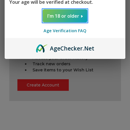
Your age will be verified at checkout.
I'm 18 or older
New Customer?
Age Verification FAQ
Create an account with us and you'll be
able to:
Check out faster
Age
Checker
.Net
Save multiple shipping addresses
Access your order history
Track new orders
Save items to your Wish List
Create Account