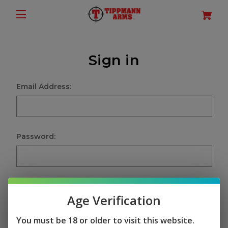
Sign in
Email Address:
Password:
Age Verification
Sign in
You must be 18 or older to visit this website.
Forgot your password?