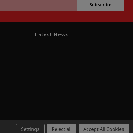
Subscribe
Latest News
Settings
Reject all
Accept All Cookies