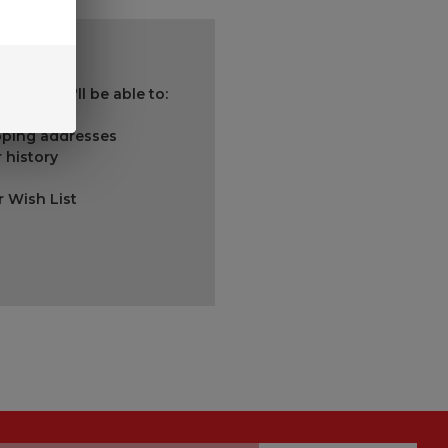
 and you'll be able to:
ipping addresses
 history
r Wish List