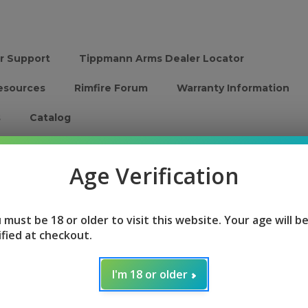
r Support
Tippmann Arms Dealer Locator
esources
Rimfire Forum
Warranty Information
s
Catalog
Firearms
Parts and Accessories
Speed Load
Age Verification
Home
Login
 must be 18 or older to visit this website. Your age will b
ified at checkout.
Sign in
I'm 18 or older