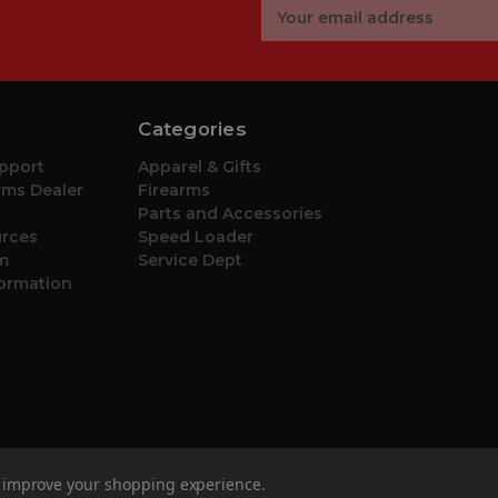
Email
Address
Categories
pport
Apparel & Gifts
ms Dealer
Firearms
Parts and Accessories
urces
Speed Loader
m
Service Dept
formation
to improve your shopping experience.