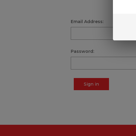
Email Address:
Password:
Sign in