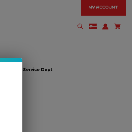
MY ACCOUNT
er
Service Dept
e