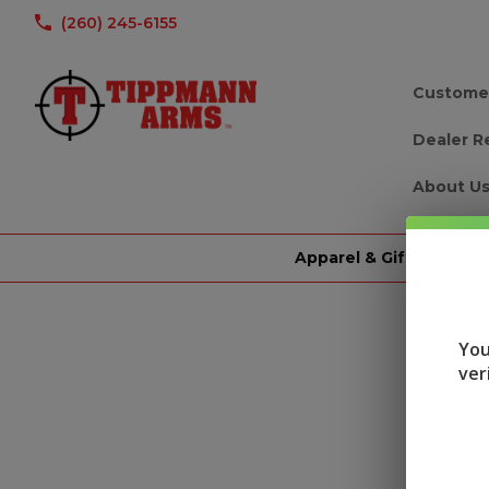
(260) 245-6155
Custome
Dealer R
About U
Apparel & Gifts
You
ver