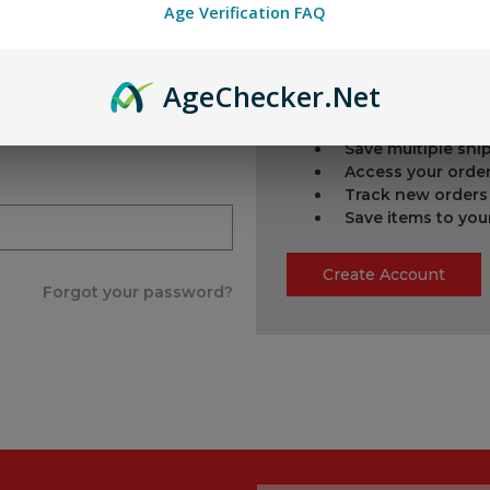
Age Verification FAQ
New Customer?
Age
Checker
.Net
Create an account with us
Check out faster
Save multiple sh
Access your order
Track new orders
Save items to you
Create Account
Forgot your password?