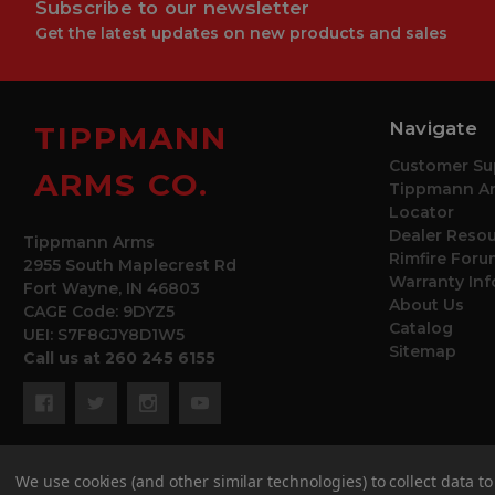
Subscribe to our newsletter
Get the latest updates on new products and sales
Navigate
TIPPMANN
Customer Su
ARMS CO.
Tippmann Ar
Locator
Dealer Reso
Tippmann Arms
Rimfire Foru
2955 South Maplecrest Rd
Warranty In
Fort Wayne, IN 46803
About Us
CAGE Code: 9DYZ5
Catalog
UEI: S7F8GJY8D1W5
Sitemap
Call us at 260 245 6155
We use cookies (and other similar technologies) to collect data 
© 2026 Tippmann Arms Co.