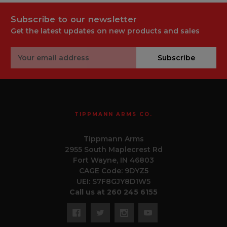
Subscribe to our newsletter
Get the latest updates on new products and sales
Email
Subscribe
Address
TIPPMANN ARMS CO.
Tippmann Arms
2955 South Maplecrest Rd
Fort Wayne, IN 46803
CAGE Code: 9DYZ5
UEI: S7F8GJY8D1W5
Call us at 260 245 6155