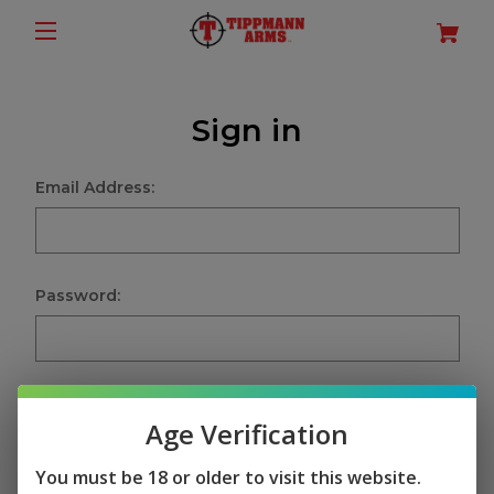
Sign in
Email Address:
Password:
Age Verification
Sign in
You must be 18 or older to visit this website.
Forgot your password?