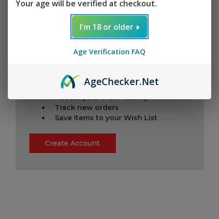
Your age will be verified at checkout.
I'm 18 or older
New Customer?
Age Verification FAQ
Create an account with us and you'll be
able to:
Check out faster
Age
Checker
.Net
Save multiple shipping addresses
Access your order history
Track new orders
Save items to your Wish List
Create Account