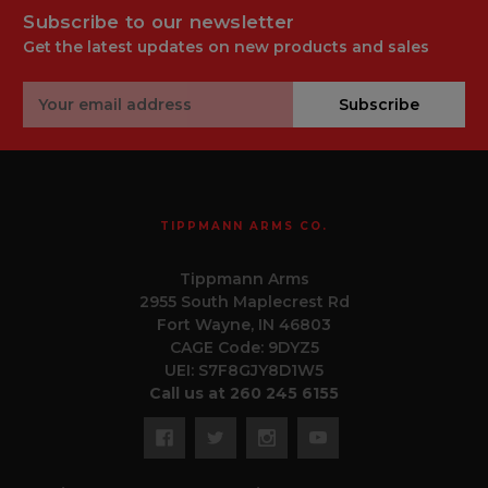
Subscribe to our newsletter
Get the latest updates on new products and sales
Email
Subscribe
Address
TIPPMANN ARMS CO.
Tippmann Arms
2955 South Maplecrest Rd
Fort Wayne, IN 46803
CAGE Code: 9DYZ5
UEI: S7F8GJY8D1W5
Call us at 260 245 6155