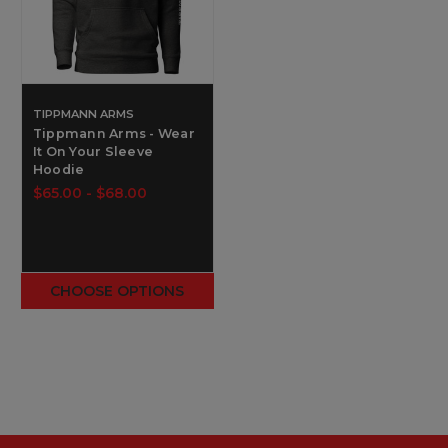
TIPPMANN ARMS
Tippmann Arms - Wear
It On Your Sleeve
Hoodie
$65.00 - $68.00
CHOOSE OPTIONS