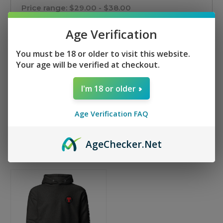
Price range: $29.00 - $38.00
Age Verification
Price range: $38.00 - $47.00
You must be 18 or older to visit this website.
Price range: $47.00 - $56.00
Your age will be verified at checkout.
Price range: $56.00 - $65.00
I'm 18 or older
Reset
Age Verification FAQ
Age
Checker
.Net
Sort By: