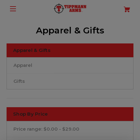
Apparel & Gifts
Apparel & Gifts
Apparel
Gifts
Shop By Price
Price range: $0.00 - $29.00